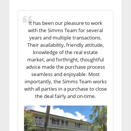
It has been our pleasure to work
with the Simms Team for several
years and multiple transactions.
Their availability, friendly attitude,
knowledge of the real estate
market, and forthright, thoughtful
advice made the purchase process
seamless and enjoyable. Most
importantly, the Simms Team works
with all parties in a purchase to close
the deal fairly and on-time.