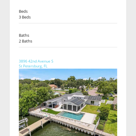
Beds
3 Beds
Baths
2 Baths
3896 42nd Avenue S
St Petersburg, FL