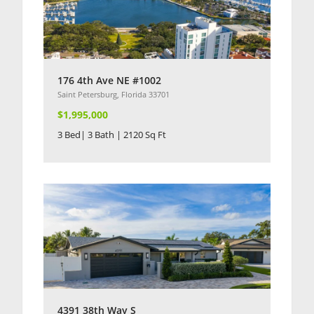
176 4th Ave NE #1002
Saint Petersburg, Florida 33701
$1,995,000
3 Bed| 3 Bath | 2120 Sq Ft
4391 38th Way S