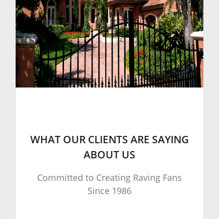
WHAT OUR CLIENTS ARE SAYING
ABOUT US
Committed to Creating Raving Fans
Since 1986