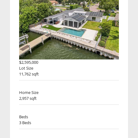
$2,595,000
Lot Size
11,762 sqft
Home Size
2,957 sqft
Beds
3 Beds