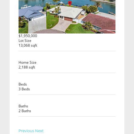
$1,950,000
Lot Size
13,068 sqft
Home Size
2,188 sqft
Beds
3 Beds
Baths
2 Baths
Previous
Next