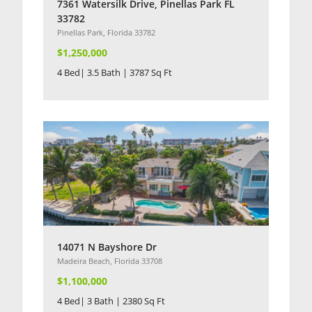
7361 Watersilk Drive, Pinellas Park FL
33782
Pinellas Park, Florida 33782
$1,250,000
4 Bed| 3.5 Bath | 3787 Sq Ft
14071 N Bayshore Dr
Madeira Beach, Florida 33708
$1,100,000
4 Bed| 3 Bath | 2380 Sq Ft