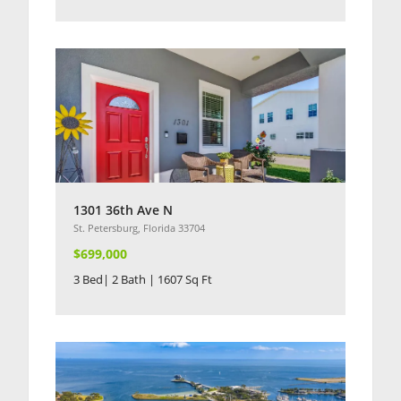
1301 36th Ave N
St. Petersburg, Florida 33704
$699,000
3 Bed| 2 Bath | 1607 Sq Ft