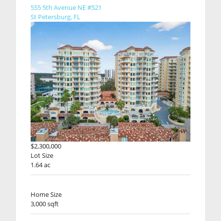
555 5th Avenue NE #521
St Petersburg, FL
$2,300,000
Lot Size
1.64 ac
Home Size
3,000 sqft