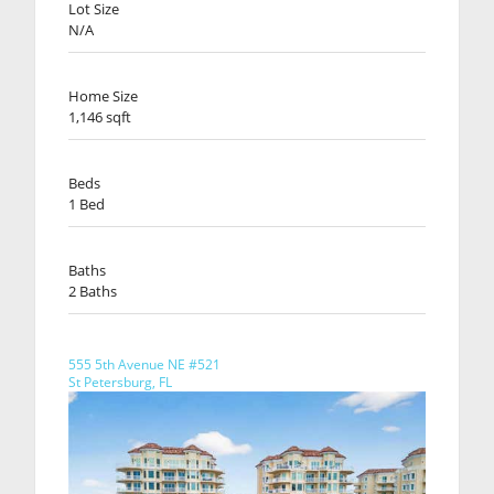
Lot Size
N/A
Home Size
1,146 sqft
Beds
1 Bed
Baths
2 Baths
555 5th Avenue NE #521
St Petersburg, FL