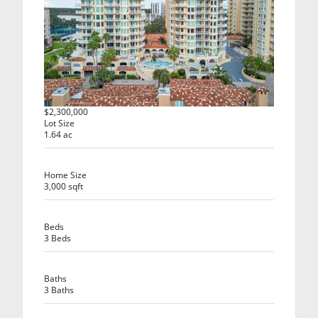
$2,300,000
Lot Size
1.64 ac
Home Size
3,000 sqft
Beds
3 Beds
Baths
3 Baths