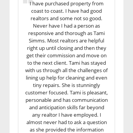
I have purchased property from
coast to coast. I have had good
realtors and some not so good.
Never have I had a person as
responsive and thorough as Tami
Simms. Most realtors are helpful
right up until closing and then they
get their commission and move on
to the next client. Tami has stayed
with us through all the challenges of
lining up help for cleaning and even
tiny repairs. She is stunningly
customer focused. Tami is pleasant,
personable and has communication
and anticipation skills far beyond
any realtor I have employed. I
almost never had to ask a question
as she provided the information