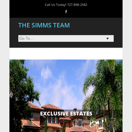
Call Us Today! 727-898-2582
THE SIMMS TEAM
EXCLUSIVE ESTATES