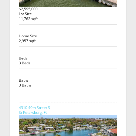
$2,595,000
Lot Size
11,762 sqft
Home Size
2,957 sqft
Beds
3 Beds
Baths
3 Baths
4310 40th Street S
St Petersburg, FL