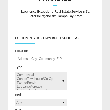
Experience Exceptional Real Estate Service in St.
Petersburg and the Tampa Bay Area!
CUSTOMIZE YOUR OWN REAL ESTATE SEARCH
Location
Type
Beds