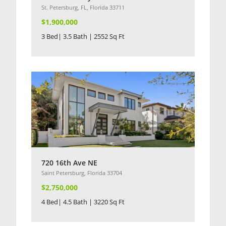
St. Petersburg, FL, Florida 33711
$1,900,000
3 Bed| 3.5 Bath | 2552 Sq Ft
720 16th Ave NE
Saint Petersburg, Florida 33704
$2,750,000
4 Bed| 4.5 Bath | 3220 Sq Ft