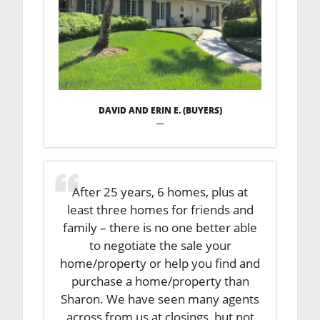
DAVID AND ERIN E. (BUYERS)
—
After 25 years, 6 homes, plus at
least three homes for friends and
family – there is no one better able
to negotiate the sale your
home/property or help you find and
purchase a home/property than
Sharon. We have seen many agents
across from us at closings, but not