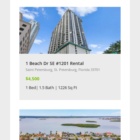
1 Beach Dr SE #1201 Rental
Saint Petersburg, St. Petersburg, Florida 33701
$4,500
1 Bed| 1.5 Bath | 1226 Sq Ft