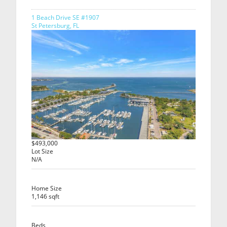
1 Beach Drive SE #1907
St Petersburg, FL
$493,000
Lot Size
N/A
Home Size
1,146 sqft
Beds