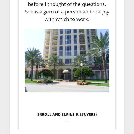
before I thought of the questions.
She is a gem of a person and real joy
with which to work.
ERROLL AND ELAINE D. (BUYERS)
—