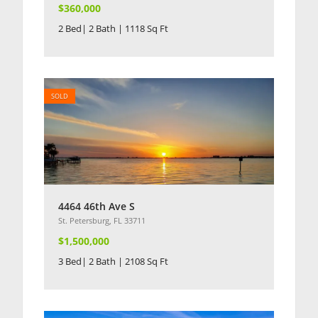
$360,000
2 Bed| 2 Bath | 1118 Sq Ft
SOLD
4464 46th Ave S
St. Petersburg, FL 33711
$1,500,000
3 Bed| 2 Bath | 2108 Sq Ft