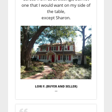
one that I would want on my side of
the table,
except Sharon.
LORI F. (BUYER AND SELLER)
—