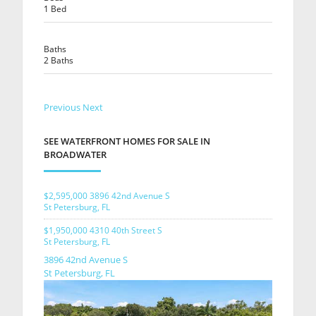
1 Bed
Baths
2 Baths
Previous
Next
SEE WATERFRONT HOMES FOR SALE IN
BROADWATER
$2,595,000
3896 42nd Avenue S
St Petersburg, FL
$1,950,000
4310 40th Street S
St Petersburg, FL
3896 42nd Avenue S
St Petersburg, FL