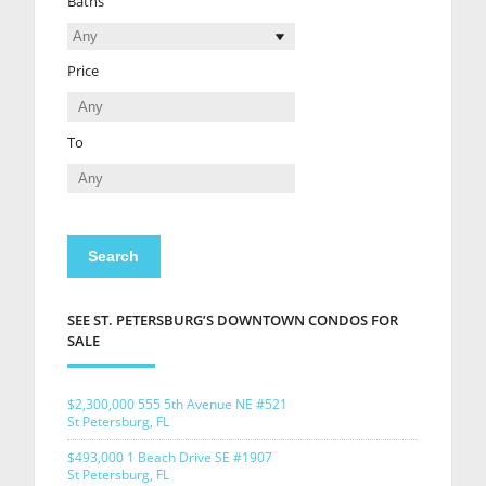
Baths
Price
To
SEE ST. PETERSBURG’S DOWNTOWN CONDOS FOR
SALE
$2,300,000
555 5th Avenue NE #521
St Petersburg, FL
$493,000
1 Beach Drive SE #1907
St Petersburg, FL