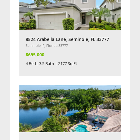
8524 Arabella Lane, Seminole, FL 33777
Seminole, F, Florida 33777
$695,000
4 Bed| 3.5 Bath | 2177 Sq Ft