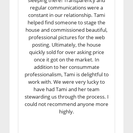
sleeping there! Transparency and
regular communications were a
constant in our relationship. Tami
helped find someone to stage the
house and commissioned beautiful,
professional pictures for the web
posting. Ultimately, the house
quickly sold for over asking price
once it got on the market. In
addition to her consummate
professionalism, Tami is delightful to
work with. We were very lucky to
have had Tami and her team
stewarding us through the process. I
could not recommend anyone more
highly.