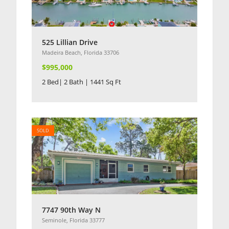
525 Lillian Drive
Madeira Beach, Florida 33706
$995,000
2 Bed| 2 Bath | 1441 Sq Ft
SOLD
7747 90th Way N
Seminole, Florida 33777