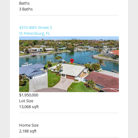
Baths
3 Baths
4310 40th Street S
St Petersburg, FL
$1,950,000
Lot Size
13,068 sqft
Home Size
2,188 sqft