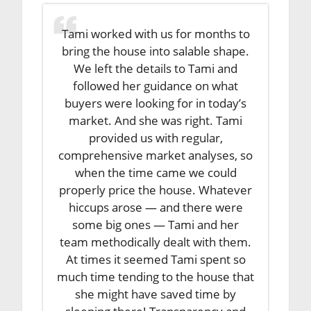
Tami worked with us for months to
bring the house into salable shape.
We left the details to Tami and
followed her guidance on what
buyers were looking for in today’s
market. And she was right. Tami
provided us with regular,
comprehensive market analyses, so
when the time came we could
properly price the house. Whatever
hiccups arose — and there were
some big ones — Tami and her
team methodically dealt with them.
At times it seemed Tami spent so
much time tending to the house that
she might have saved time by