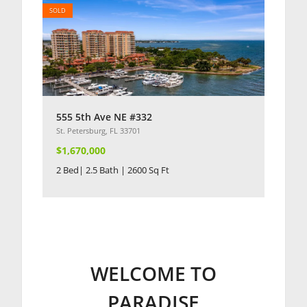
SOLD
555 5th Ave NE #332
St. Petersburg, FL 33701
$1,670,000
2 Bed| 2.5 Bath | 2600 Sq Ft
WELCOME TO
PARADISE