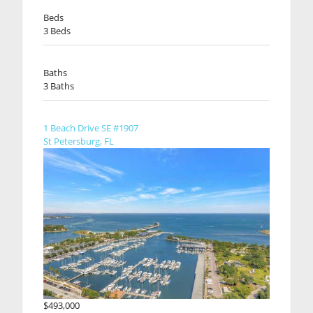
Beds
3 Beds
Baths
3 Baths
1 Beach Drive SE #1907
St Petersburg, FL
$493,000