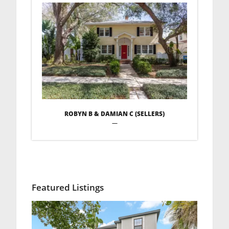
ROBYN B & DAMIAN C (SELLERS)
—
Featured Listings