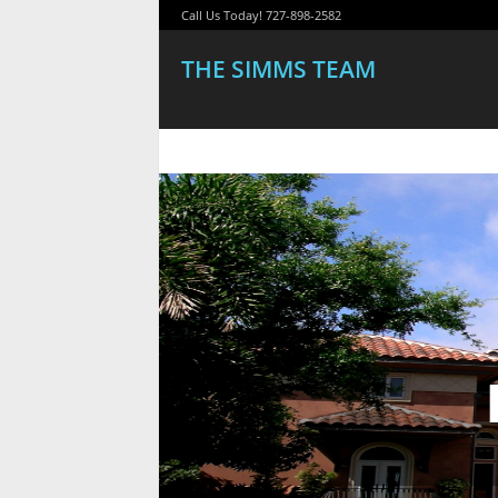
Call Us Today! 727-898-2582
THE SIMMS TEAM