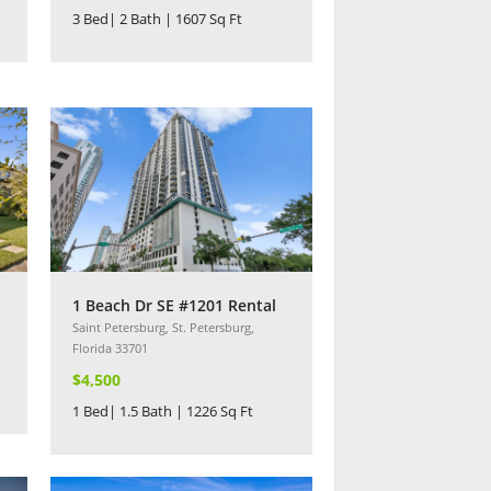
3 Bed| 2 Bath | 1607 Sq Ft
1 Beach Dr SE #1201 Rental
Saint Petersburg, St. Petersburg,
Florida 33701
$4,500
1 Bed| 1.5 Bath | 1226 Sq Ft