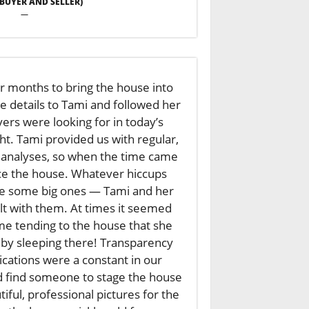
 (BUYER AND SELLER)
—
r months to bring the house into
he details to Tami and followed her
ers were looking for in today’s
ht. Tami provided us with regular,
analyses, so when the time came
ce the house. Whatever hiccups
e some big ones — Tami and her
t with them. At times it seemed
e tending to the house that she
by sleeping there! Transparency
ations were a constant in our
d find someone to stage the house
ful, professional pictures for the