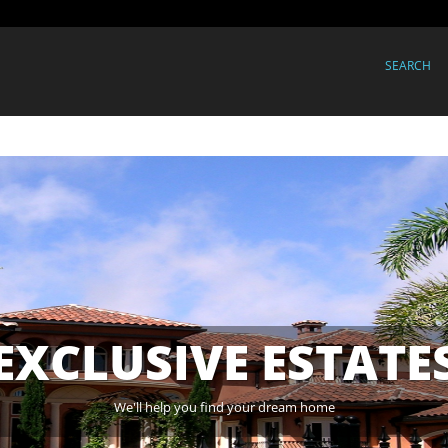
SEARCH
EXCLUSIVE ESTATE
We'll help you find your dream home