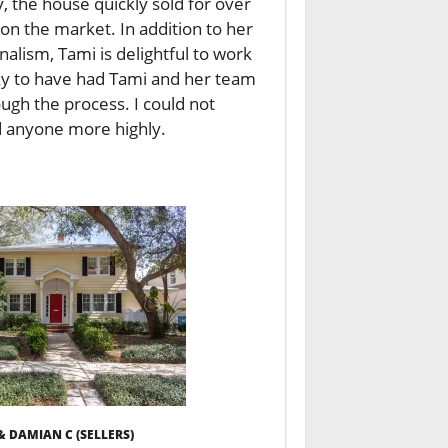
, the house quickly sold for over
 on the market. In addition to her
lism, Tami is delightful to work
ky to have had Tami and her team
ugh the process. I could not
anyone more highly.
& DAMIAN C (SELLERS)