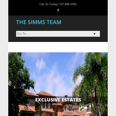
Call Us Today! 727-898-2582
THE SIMMS TEAM
EXCLUSIVE ESTATES