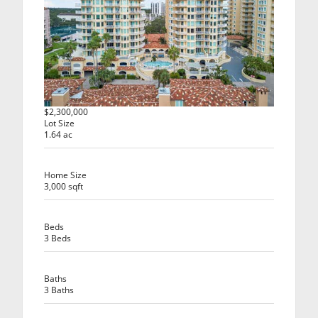
$2,300,000
Lot Size
1.64 ac
Home Size
3,000 sqft
Beds
3 Beds
Baths
3 Baths