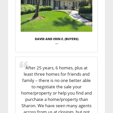
DAVID AND ERIN E. (BUYERS)
—
After 25 years, 6 homes, plus at
least three homes for friends and
family – there is no one better able
to negotiate the sale your
home/property or help you find and
purchase a home/property than
Sharon. We have seen many agents
across from us at closings, but not