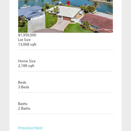
$1,950,000
Lot Size
13,068 sqft
Home Size
2,188 sqft
Beds
3 Beds
Baths
2 Baths
Previous
Next