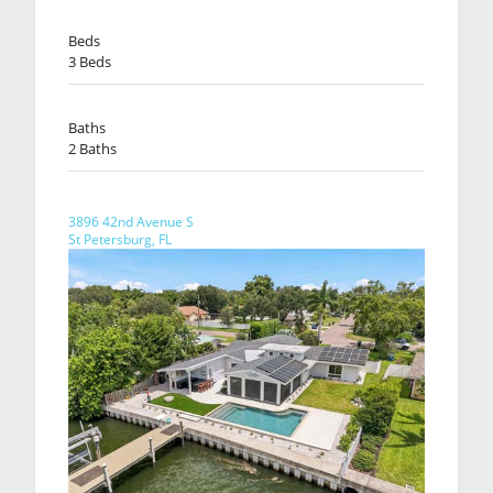
Beds
3 Beds
Baths
2 Baths
3896 42nd Avenue S
St Petersburg, FL