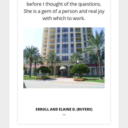
before I thought of the questions.
She is a gem of a person and real joy
with which to work.
ERROLL AND ELAINE D. (BUYERS)
—