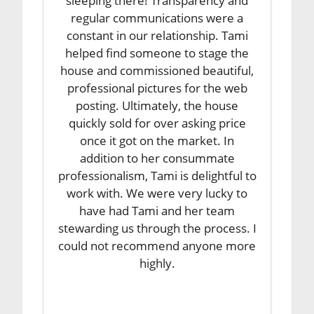
sleeping there! Transparency and
regular communications were a
constant in our relationship. Tami
helped find someone to stage the
house and commissioned beautiful,
professional pictures for the web
posting. Ultimately, the house
quickly sold for over asking price
once it got on the market. In
addition to her consummate
professionalism, Tami is delightful to
work with. We were very lucky to
have had Tami and her team
stewarding us through the process. I
could not recommend anyone more
highly.