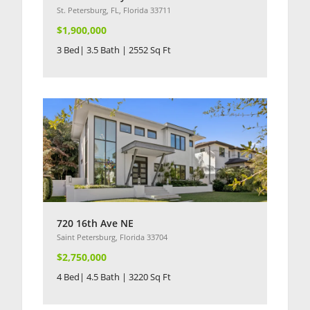
St. Petersburg, FL, Florida 33711
$1,900,000
3 Bed| 3.5 Bath | 2552 Sq Ft
720 16th Ave NE
Saint Petersburg, Florida 33704
$2,750,000
4 Bed| 4.5 Bath | 3220 Sq Ft