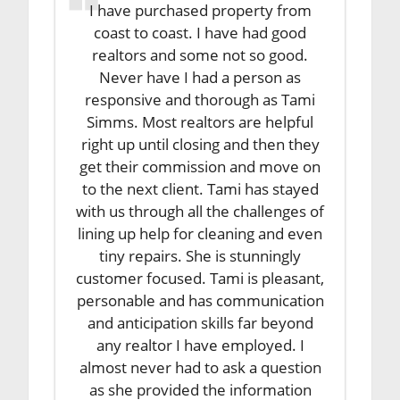
I have purchased property from
coast to coast. I have had good
realtors and some not so good.
Never have I had a person as
responsive and thorough as Tami
Simms. Most realtors are helpful
right up until closing and then they
get their commission and move on
to the next client. Tami has stayed
with us through all the challenges of
lining up help for cleaning and even
tiny repairs. She is stunningly
customer focused. Tami is pleasant,
personable and has communication
and anticipation skills far beyond
any realtor I have employed. I
almost never had to ask a question
as she provided the information