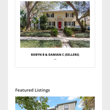
ROBYN B & DAMIAN C (SELLERS)
—
Featured Listings