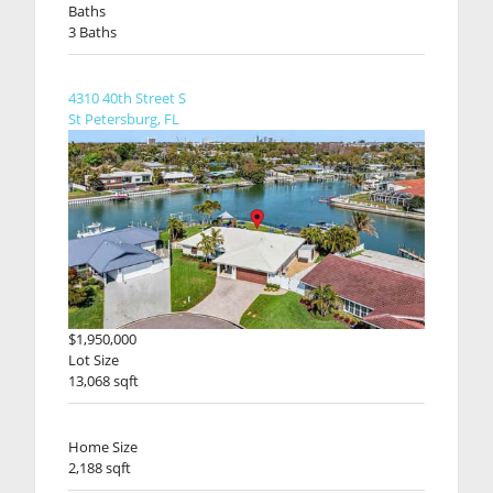
Baths
3 Baths
4310 40th Street S
St Petersburg, FL
$1,950,000
Lot Size
13,068 sqft
Home Size
2,188 sqft