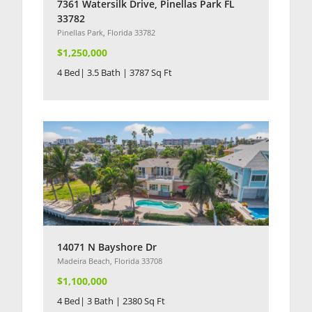
7361 Watersilk Drive, Pinellas Park FL
33782
Pinellas Park, Florida 33782
$1,250,000
4 Bed| 3.5 Bath | 3787 Sq Ft
14071 N Bayshore Dr
Madeira Beach, Florida 33708
$1,100,000
4 Bed| 3 Bath | 2380 Sq Ft