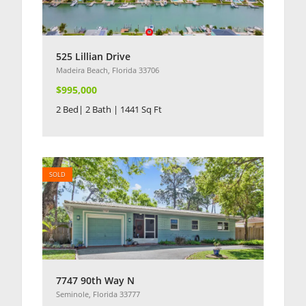
525 Lillian Drive
Madeira Beach, Florida 33706
$995,000
2 Bed| 2 Bath | 1441 Sq Ft
SOLD
7747 90th Way N
Seminole, Florida 33777