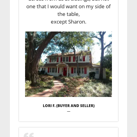
one that I would want on my side of
the table,
except Sharon.
LORI F. (BUYER AND SELLER)
—