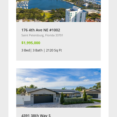
176 4th Ave NE #1002
Saint Petersburg, Florida 33701
$1,995,000
3 Bed| 3 Bath | 2120 Sq Ft
4391 38th Way S