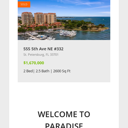
SOLD
555 5th Ave NE #332
St. Petersburg, FL 33701
$1,670,000
2 Bed| 2.5 Bath | 2600 Sq Ft
WELCOME TO
PARADISE