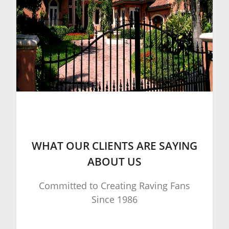
WHAT OUR CLIENTS ARE SAYING
ABOUT US
Committed to Creating Raving Fans
Since 1986