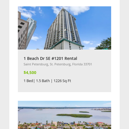
1 Beach Dr SE #1201 Rental
Saint Petersburg, St. Petersburg, Florida 33701
$4,500
1 Bed| 1.5 Bath | 1226 Sq Ft