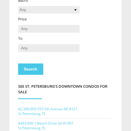
Baths
Price
To
SEE ST. PETERSBURG’S DOWNTOWN CONDOS FOR
SALE
$2,300,000
555 5th Avenue NE #521
St Petersburg, FL
$493,000
1 Beach Drive SE #1907
St Petersburg, FL