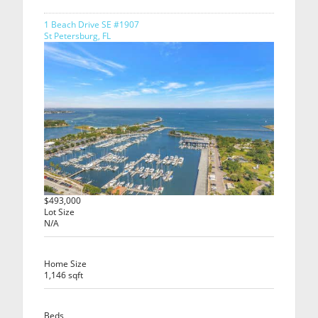
1 Beach Drive SE #1907
St Petersburg, FL
$493,000
Lot Size
N/A
Home Size
1,146 sqft
Beds