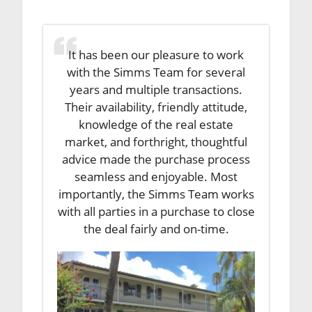
It has been our pleasure to work
with the Simms Team for several
years and multiple transactions.
Their availability, friendly attitude,
knowledge of the real estate
market, and forthright, thoughtful
advice made the purchase process
seamless and enjoyable. Most
importantly, the Simms Team works
with all parties in a purchase to close
the deal fairly and on-time.