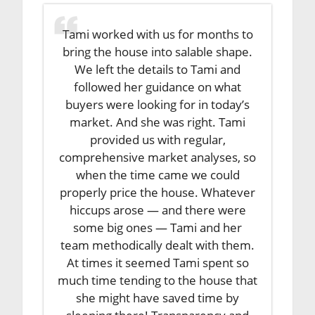
Tami worked with us for months to
bring the house into salable shape.
We left the details to Tami and
followed her guidance on what
buyers were looking for in today’s
market. And she was right. Tami
provided us with regular,
comprehensive market analyses, so
when the time came we could
properly price the house. Whatever
hiccups arose — and there were
some big ones — Tami and her
team methodically dealt with them.
At times it seemed Tami spent so
much time tending to the house that
she might have saved time by