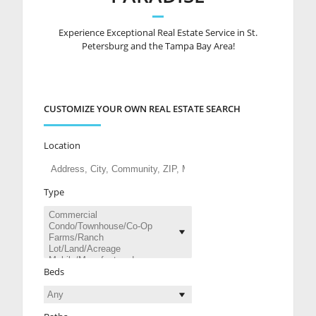
Experience Exceptional Real Estate Service in St.
Petersburg and the Tampa Bay Area!
CUSTOMIZE YOUR OWN REAL ESTATE SEARCH
Location
Type
Beds