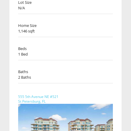
Lot Size
N/A
Home Size
1,146 sqft
Beds
1 Bed
Baths
2 Baths
555 5th Avenue NE #521
St Petersburg, FL