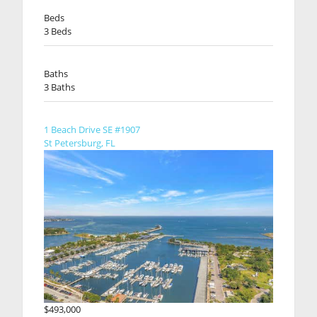
Beds
3 Beds
Baths
3 Baths
1 Beach Drive SE #1907
St Petersburg, FL
$493,000