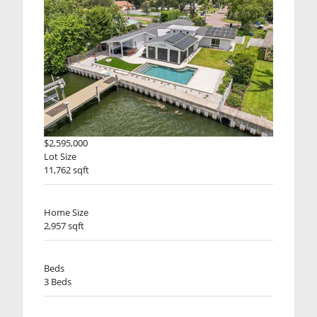
$2,595,000
Lot Size
11,762 sqft
Home Size
2,957 sqft
Beds
3 Beds