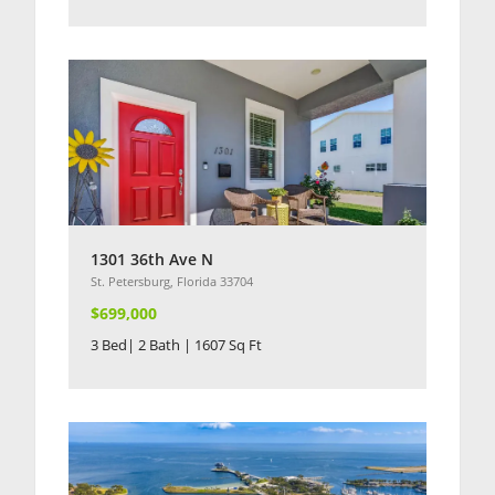
1301 36th Ave N
St. Petersburg, Florida 33704
$699,000
3 Bed| 2 Bath | 1607 Sq Ft