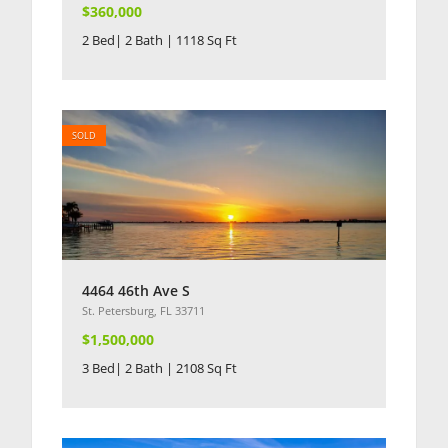
$360,000
2 Bed| 2 Bath | 1118 Sq Ft
SOLD
4464 46th Ave S
St. Petersburg, FL 33711
$1,500,000
3 Bed| 2 Bath | 2108 Sq Ft