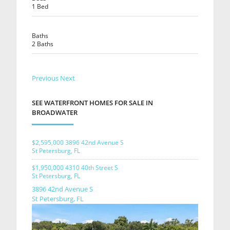
1 Bed
Baths
2 Baths
Previous
Next
SEE WATERFRONT HOMES FOR SALE IN
BROADWATER
$2,595,000
3896 42nd Avenue S
St Petersburg, FL
$1,950,000
4310 40th Street S
St Petersburg, FL
3896 42nd Avenue S
St Petersburg, FL