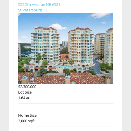
555 5th Avenue NE #521
St Petersburg, FL
$2,300,000
Lot Size
1.64 ac
Home Size
3,000 sqft