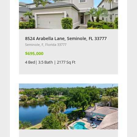
8524 Arabella Lane, Seminole, FL 33777
Seminole, F, Florida 33777
$695,000
4 Bed| 3.5 Bath | 2177 Sq Ft