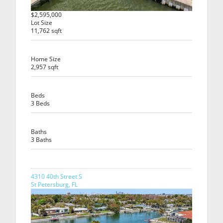
$2,595,000
Lot Size
11,762 sqft
Home Size
2,957 sqft
Beds
3 Beds
Baths
3 Baths
4310 40th Street S
St Petersburg, FL